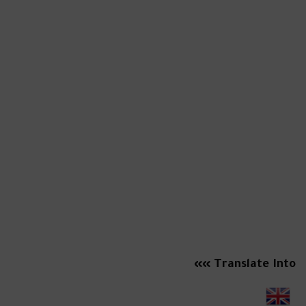
Translate Into »»