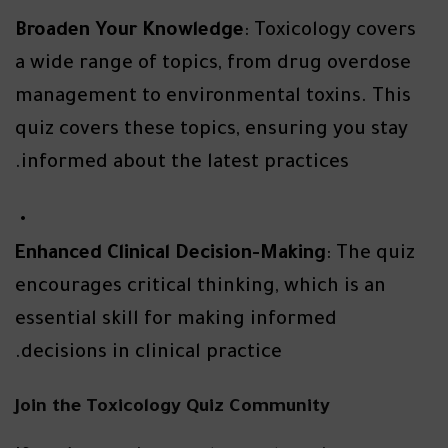
Broaden Your Knowledge
: Toxicology covers
a wide range of topics, from drug overdose
management to environmental toxins. This
quiz covers these topics, ensuring you stay
informed about the latest practices.
Enhanced Clinical Decision-Making
: The quiz
encourages critical thinking, which is an
essential skill for making informed
decisions in clinical practice.
Join the Toxicology Quiz Community