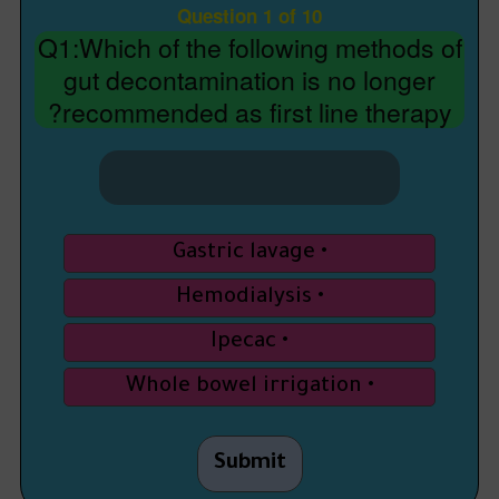
Question 1 of 10
Q1:Which of the following methods of
gut decontamination is no longer
recommended as first line therapy?
Gastric lavage
Hemodialysis
Ipecac
Whole bowel irrigation
Submit