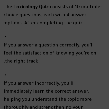
The
Toxicology Quiz
consists of 10 multiple-
choice questions, each with 4 answer
options. After completing the quiz:
If you answer a question correctly, you’ll
feel the satisfaction of knowing you’re on
the right track.
If you answer incorrectly, you’ll
immediately learn the correct answer,
helping you understand the topic more
thoroughly and strengthening your