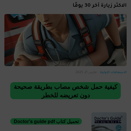
الاكثر زيارة آخر 30 يومًا
مارس 21, 2025
-
الاسعافات الاولية
كيفية حمل شخص مصاب بطريقة صحيحة
دون تعريضه للخطر
تحميل كتاب Doctor's guide pdf