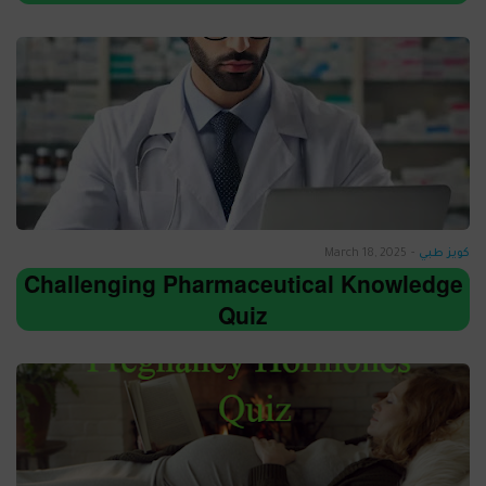
March 18, 2025
-
كويز طبي
Challenging Pharmaceutical Knowledge
Quiz