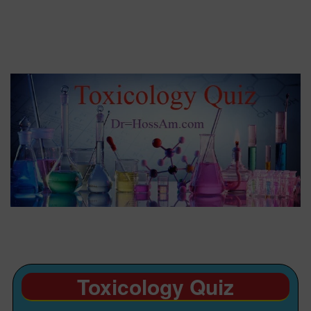
Toxicology Quiz