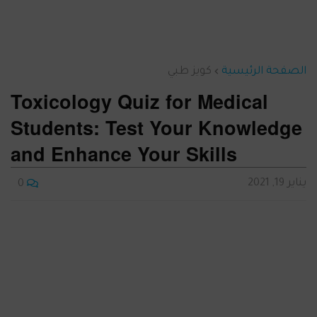
كويز طبي
الصفحة الرئيسية
Toxicology Quiz for Medical
Students: Test Your Knowledge
and Enhance Your Skills
يناير 19, 2021
0