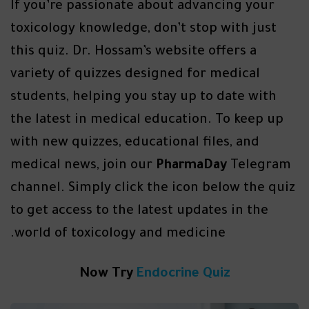
If you’re passionate about advancing your
toxicology knowledge, don’t stop with just
this quiz. Dr. Hossam’s website offers a
variety of quizzes designed for medical
students, helping you stay up to date with
the latest in medical education. To keep up
with new quizzes, educational files, and
medical news, join our
PharmaDay
Telegram
channel. Simply click the icon below the quiz
to get access to the latest updates in the
world of toxicology and medicine.
Now Try
Endocrine Quiz