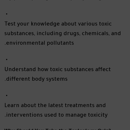
Test your knowledge about various toxic
substances, including drugs, chemicals, and
environmental pollutants.
Understand how toxic substances affect
different body systems.
Learn about the latest treatments and
interventions used to manage toxicity.