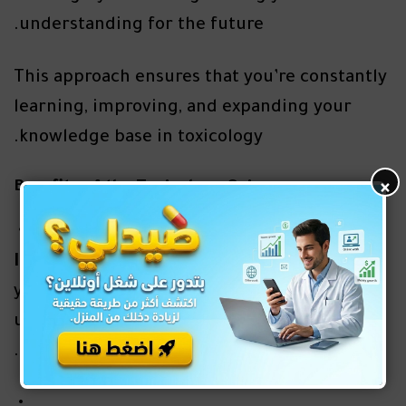
understanding for the future.
This approach ensures that you’re constantly
learning, improving, and expanding your
knowledge base in toxicology.
×
Benefits of the Toxicology Quiz
Improved Diagnostic Skills
: The quiz tests
your ability to identify symptoms and
understand the treatment protocols for
poisoning and toxicity.