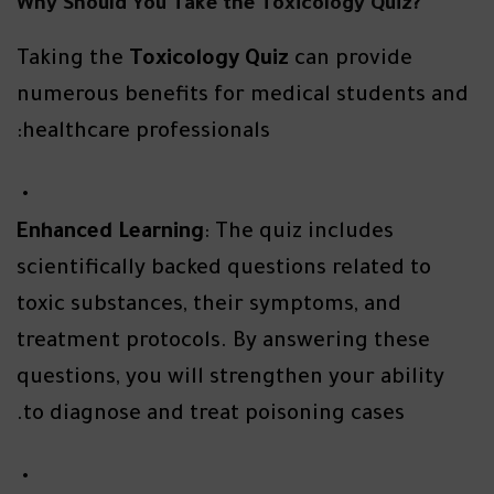
?Why Should You Take the Toxicology Quiz
Taking the
Toxicology Quiz
can provide
numerous benefits for medical students and
healthcare professionals:
Enhanced Learning
: The quiz includes
scientifically backed questions related to
toxic substances, their symptoms, and
treatment protocols. By answering these
questions, you will strengthen your ability
to diagnose and treat poisoning cases.