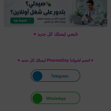
تابعني ليصلك كل جديد ♥
♥ انضم لقنواتنا PharmaDay ليصلك كل جديد ♥
Telegram
WhatsApp