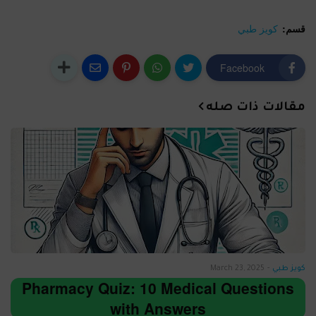
كويز طبي
قسم:
Facebook
مقالات ذات صله
March 23, 2025
-
كويز طبي
Pharmacy Quiz: 10 Medical Questions
with Answers