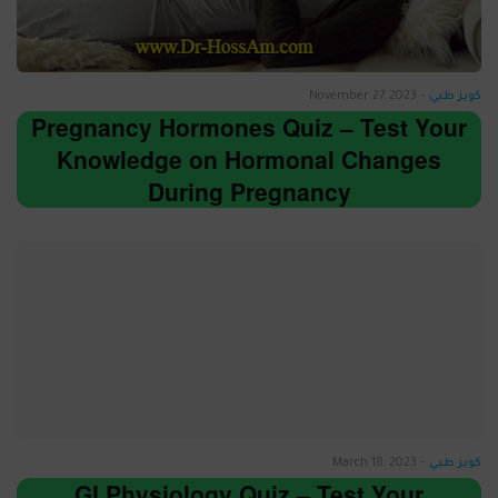
November 27, 2023
-
كويز طبي
Pregnancy Hormones Quiz – Test Your
Knowledge on Hormonal Changes
During Pregnancy
March 18, 2023
-
كويز طبي
GI Physiology Quiz – Test Your