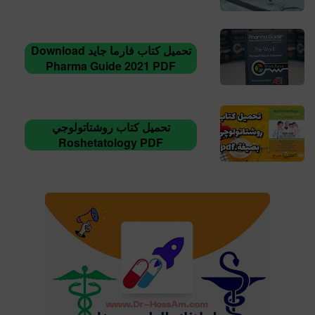
تحميل كتاب فارما جايد Download
Pharma Guide 2021 PDF
تحميل كتاب روشتاتولوجي
Roshetatology PDF