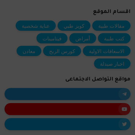
اقسام الموقع
عناية شخصية
كويز طبي
مقالات طبية
فيتامينات
أمراض
كتب طبية
معادن
كورس الربح
الاسعافات الاولية
اخبار صيدلة
مواقع التواصل الاجتماعى