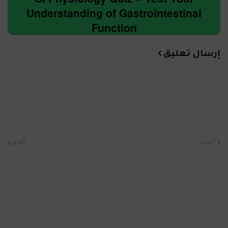
Understanding of Gastrointestinal
Function
إرسال تعليق
أقدم
أحدث