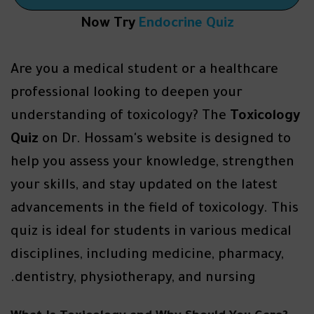
Now Try
Endocrine Quiz
Are you a medical student or a healthcare
professional looking to deepen your
understanding of toxicology? The
Toxicology
Quiz
on Dr. Hossam's website is designed to
help you assess your knowledge, strengthen
your skills, and stay updated on the latest
advancements in the field of toxicology. This
quiz is ideal for students in various medical
disciplines, including medicine, pharmacy,
dentistry, physiotherapy, and nursing.