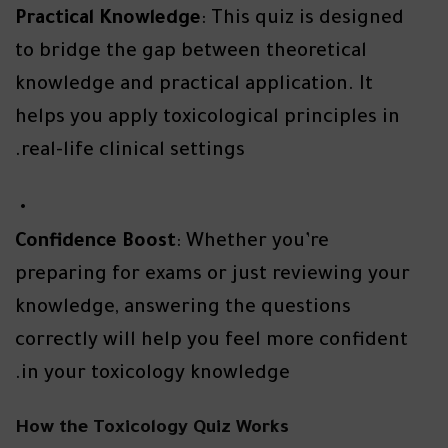
Practical Knowledge
: This quiz is designed
to bridge the gap between theoretical
knowledge and practical application. It
helps you apply toxicological principles in
real-life clinical settings.
Confidence Boost
: Whether you’re
preparing for exams or just reviewing your
knowledge, answering the questions
correctly will help you feel more confident
in your toxicology knowledge.
How the Toxicology Quiz Works