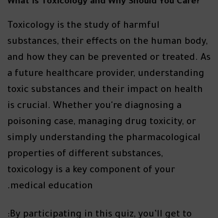
?What Is Toxicology and Why Should You Care
Toxicology is the study of harmful
substances, their effects on the human body,
and how they can be prevented or treated. As
a future healthcare provider, understanding
toxic substances and their impact on health
is crucial. Whether you're diagnosing a
poisoning case, managing drug toxicity, or
simply understanding the pharmacological
properties of different substances,
toxicology is a key component of your
medical education.
By participating in this quiz, you’ll get to: