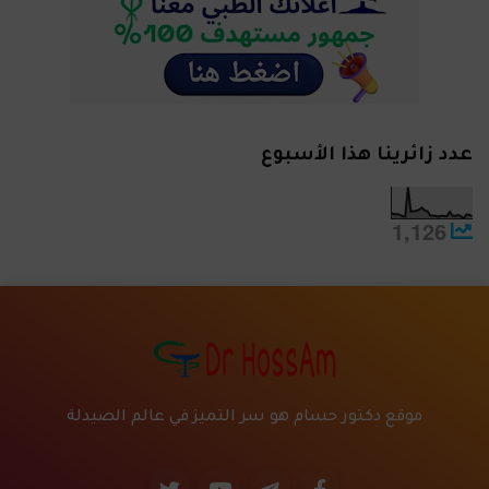
عدد زائرينا هذا الأسبوع
1,126
موقع دكتور حسام هو سر التميز في عالم الصيدلة